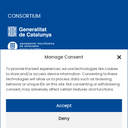
CONSORTIUM
Manage Consent
To provide the best experiences, we use technologies like cookies
OTHER LINKS
to store and/or access device information. Consenting to these
technologies will allow us to process data such as browsing
behavior or unique IDs on this site. Not consenting or withdrawing
Contractor Profile
consent, may adversely affect certain features and functions.
CIMNE Tecnologia Contractor Profile
Accept
Deny