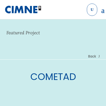
Skip to content
Featured Project
Back
COMETAD