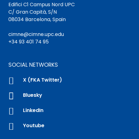
Edifici C1 Campus Nord UPC
C/ Gran Capità, S/N
08034 Barcelona, Spain
cimne@cimne.upc.edu
+34 93 401 74 95
SOCIAL NETWORKS

X (FKA Twitter)

Bluesky

LinkedIn

Youtube