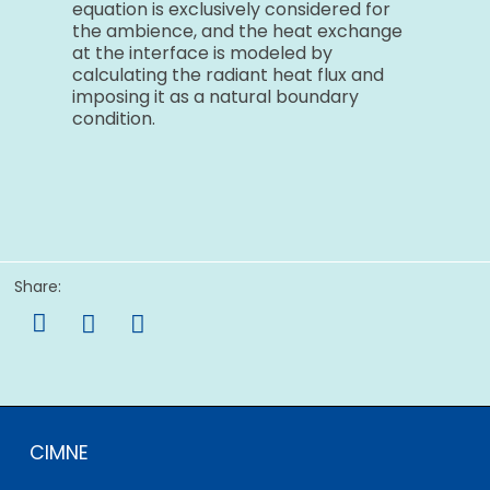
equation is exclusively considered for
the ambience, and the heat exchange
at the interface is modeled by
calculating the radiant heat flux and
imposing it as a natural boundary
condition.
Share:

CIMNE