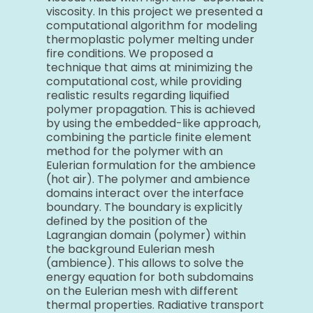
viscosity. In this project we presented a
computational algorithm for modeling
thermoplastic polymer melting under
fire conditions. We proposed a
technique that aims at minimizing the
computational cost, while providing
realistic results regarding liquified
polymer propagation. This is achieved
by using the embedded-like approach,
combining the particle finite element
method for the polymer with an
Eulerian formulation for the ambience
(hot air). The polymer and ambience
domains interact over the interface
boundary. The boundary is explicitly
defined by the position of the
Lagrangian domain (polymer) within
the background Eulerian mesh
(ambience). This allows to solve the
energy equation for both subdomains
on the Eulerian mesh with different
thermal properties. Radiative transport