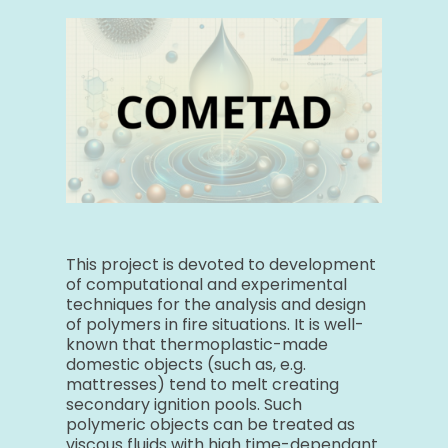
This project is devoted to development
of computational and experimental
techniques for the analysis and design
of polymers in fire situations. It is well-
known that thermoplastic-made
domestic objects (such as, e.g.
mattresses) tend to melt creating
secondary ignition pools. Such
polymeric objects can be treated as
viscous fluids with high time-dependant